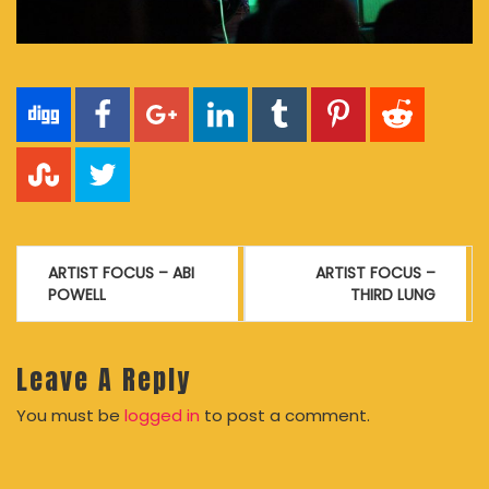
Post
ARTIST FOCUS – ABI
ARTIST FOCUS –
navigation
POWELL
THIRD LUNG
Leave A Reply
You must be
logged in
to post a comment.