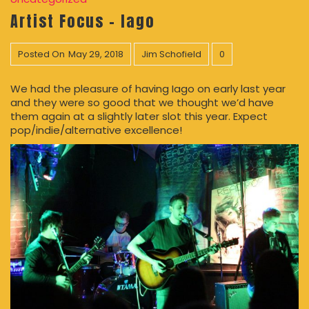
Artist Focus – Iago
Posted On
May 29, 2018
Jim Schofield
0
We had the pleasure of having Iago on early last year
and they were so good that we thought we’d have
them again at a slightly later slot this year. Expect
pop/indie/alternative excellence!